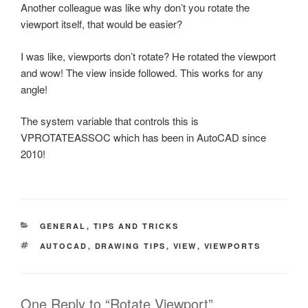
Another colleague was like why don’t you rotate the
viewport itself, that would be easier?
I was like, viewports don’t rotate? He rotated the viewport
and wow! The view inside followed. This works for any
angle!
The system variable that controls this is
VPROTATEASSOC which has been in AutoCAD since
2010!
CATEGORIES
GENERAL
,
TIPS AND TRICKS
TAGS
AUTOCAD
,
DRAWING TIPS
,
VIEW
,
VIEWPORTS
One Reply to “Rotate Viewport”