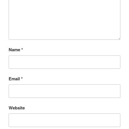
Name
*
Email
*
Website