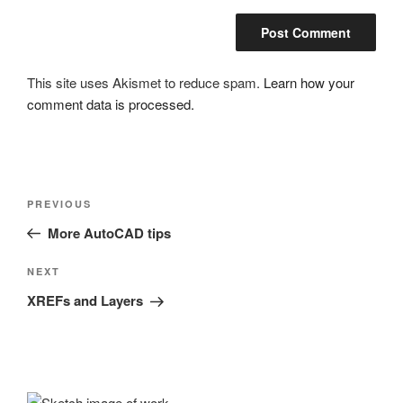
This site uses Akismet to reduce spam.
Learn how your
comment data is processed.
Post
Previous
PREVIOUS
navigation
Post
More AutoCAD tips
Next
NEXT
Post
XREFs and Layers