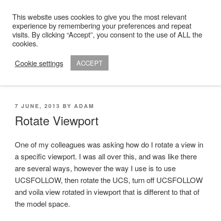
Skip
This website uses cookies to give you the most relevant
to
ADAM R. KIMBER
experience by remembering your preferences and repeat
content
visits. By clicking “Accept”, you consent to the use of ALL the
Chartered Architect
cookies.
Cookie settings
ACCEPT
Menu
POSTED
7 JUNE, 2013
BY
ADAM
ON
Rotate Viewport
One of my colleagues was asking how do I rotate a view in
a specific viewport. I was all over this, and was like there
are several ways, however the way I use is to use
UCSFOLLOW, then rotate the UCS, turn off UCSFOLLOW
and voila view rotated in viewport that is different to that of
the model space.