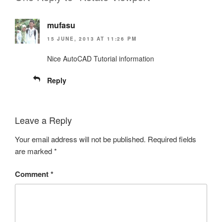
mufasu
15 JUNE, 2013 AT 11:26 PM
Nice AutoCAD Tutorial information
Reply
Leave a Reply
Your email address will not be published.
Required fields
are marked
*
Comment
*