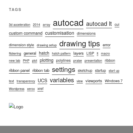
TAGS
autocad
autocad lt
cui
3d acceleration
2014
array
customisation
custom command
dimensions
drawing tips
error
dimension style
drawing setup
hatch
general
layers
LISP
flickering
hatch pattern
lt
macro
plotting
polylines
ribbon
new tab
PHP
plot
praise
presentation
settings
ribbon panel
ribbon tab
sketchup
startup
start up
variables
UCS
viewports
Windows 7
text
transparency
view
xref
Wordpress
xerox