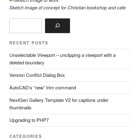
Sketch image of concept for Christian bookshop and cafe
Search
RECENT POSTS
Unselectable Viewport – unclipping a viewport with a
deleted boundary
Version Conflict Dialog Box
AutoCAD’s “new” trim command
NextGen Gallery Template V2 for captions under
thumbnails
Upgrading to PHP7
CATEGORIES