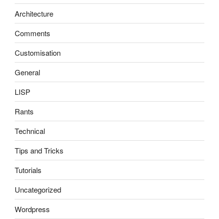
Architecture
Comments
Customisation
General
LISP
Rants
Technical
Tips and Tricks
Tutorials
Uncategorized
Wordpress