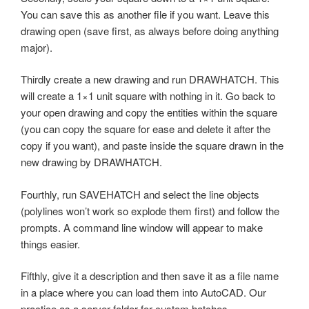
You can save this as another file if you want. Leave this
drawing open (save first, as always before doing anything
major).
Thirdly create a new drawing and run DRAWHATCH. This
will create a 1×1 unit square with nothing in it. Go back to
your open drawing and copy the entities within the square
(you can copy the square for ease and delete it after the
copy if you want), and paste inside the square drawn in the
new drawing by DRAWHATCH.
Fourthly, run SAVEHATCH and select the line objects
(polylines won’t work so explode them first) and follow the
prompts. A command line window will appear to make
things easier.
Fifthly, give it a description and then save it as a file name
in a place where you can load them into AutoCAD. Our
practice as a server folder for custom hatches.