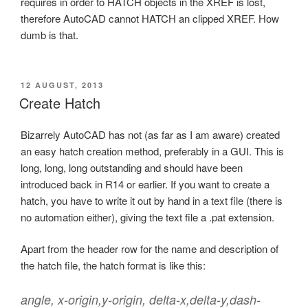
requires in order to HATCH objects in the XREF is lost,
therefore AutoCAD cannot HATCH an clipped XREF. How
dumb is that.
POSTED
12 AUGUST, 2013
ON
Create Hatch
Bizarrely AutoCAD has not (as far as I am aware) created
an easy hatch creation method, preferably in a GUI. This is
long, long, long outstanding and should have been
introduced back in R14 or earlier. If you want to create a
hatch, you have to write it out by hand in a text file (there is
no automation either), giving the text file a .pat extension.
Apart from the header row for the name and description of
the hatch file, the hatch format is like this:
angle, x-origin,y-origin, delta-x,delta-y,dash-