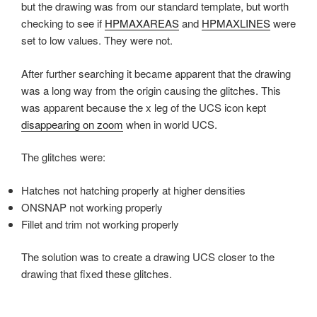
but the drawing was from our standard template, but worth
checking to see if
HPMAXAREAS
and
HPMAXLINES
were
set to low values. They were not.
After further searching it became apparent that the drawing
was a long way from the origin causing the glitches. This
was apparent because the x leg of the UCS icon kept
disappearing on zoom
when in world UCS.
The glitches were:
Hatches not hatching properly at higher densities
ONSNAP not working properly
Fillet and trim not working properly
The solution was to create a drawing UCS closer to the
drawing that fixed these glitches.