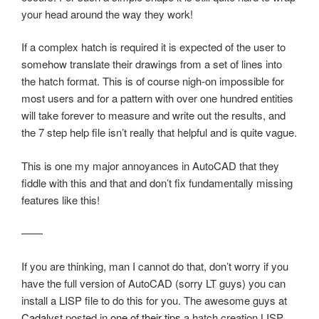
your head around the way they work!
If a complex hatch is required it is expected of the user to
somehow translate their drawings from a set of lines into
the hatch format. This is of course nigh-on impossible for
most users and for a pattern with over one hundred entities
will take forever to measure and write out the results, and
the 7 step help file isn’t really that helpful and is quite vague.
This is one my major annoyances in AutoCAD that they
fiddle with this and that and don’t fix fundamentally missing
features like this!
——
If you are thinking, man I cannot do that, don’t worry if you
have the full version of AutoCAD (sorry LT guys) you can
install a LISP file to do this for you. The awesome guys at
Cadalyst
posted in
one of their tips
a hatch creation LISP.