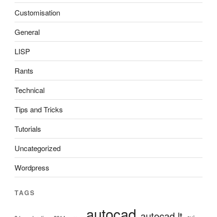
Customisation
General
LISP
Rants
Technical
Tips and Tricks
Tutorials
Uncategorized
Wordpress
TAGS
autocad
autocad lt