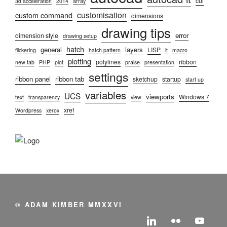
cui
3d acceleration
2014
array
customisation
custom command
dimensions
drawing tips
error
dimension style
drawing setup
hatch
general
layers
LISP
flickering
hatch pattern
lt
macro
plotting
polylines
ribbon
new tab
PHP
plot
praise
presentation
settings
ribbon panel
ribbon tab
sketchup
startup
start up
variables
UCS
viewports
Windows 7
text
transparency
view
xref
Wordpress
xerox
© ADAM KIMBER MMXXVI