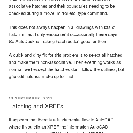
associative hatches and their boundaries needing to be
checked during a move, mirror etc. type command.
This does not always happen in all drawings with lots of
hatch, in fact I only encounter it occaisionally these days.
So AutoDesk is making hatch better, good for them.
A quick and dirty fix for this problem is to select all hatches
and make them non-associative. Then everthing works as
normal, well except the hatches don’t follow the outlines, but
grip edit hatches make up for that!
POSTED
19 SEPTEMBER, 2013
ON
Hatching and XREFs
It appears that there is a fundamental flaw in AutoCAD
where if you clip an XREF the information AutoCAD