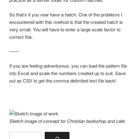
So that’s it you now have a hatch. One of the problems I
encountered with this method is that the created hatch is
very small. You will have to enter a large scale factor to
correct this.
——
If you are feeling adventurous, you can load the pattern file
into Excel and scale the numbers created up to suit. Save
out as CSV to get the comma delimited text file back!
Sketch image of concept for Christian bookshop and cafe
Search