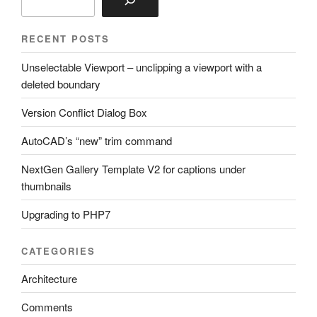
RECENT POSTS
Unselectable Viewport – unclipping a viewport with a
deleted boundary
Version Conflict Dialog Box
AutoCAD’s “new” trim command
NextGen Gallery Template V2 for captions under
thumbnails
Upgrading to PHP7
CATEGORIES
Architecture
Comments