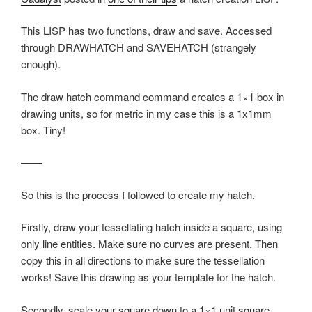
This LISP has two functions, draw and save. Accessed
through DRAWHATCH and SAVEHATCH (strangely
enough).
The draw hatch command command creates a 1×1 box in
drawing units, so for metric in my case this is a 1x1mm
box. Tiny!
——
So this is the process I followed to create my hatch.
Firstly, draw your tessellating hatch inside a square, using
only line entities. Make sure no curves are present. Then
copy this in all directions to make sure the tessellation
works! Save this drawing as your template for the hatch.
Secondly, scale your square down to a 1×1 unit square.