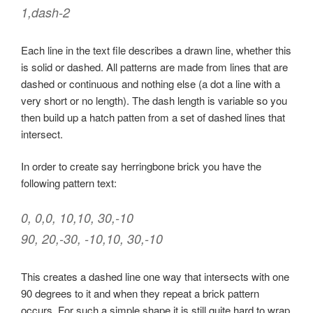
1,dash-2
Each line in the text file describes a drawn line, whether this
is solid or dashed. All patterns are made from lines that are
dashed or continuous and nothing else (a dot a line with a
very short or no length). The dash length is variable so you
then build up a hatch patten from a set of dashed lines that
intersect.
In order to create say herringbone brick you have the
following pattern text:
0, 0,0, 10,10, 30,-10
90, 20,-30, -10,10, 30,-10
This creates a dashed line one way that intersects with one
90 degrees to it and when they repeat a brick pattern
occurs. For such a simple shape it is still quite hard to wrap