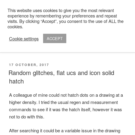
Skip
This website uses cookies to give you the most relevant
to
ADAM R. KIMBER
experience by remembering your preferences and repeat
content
visits. By clicking “Accept”, you consent to the use of ALL the
Chartered Architect
cookies.
Cookie settings
ACCEPT
Menu
POSTED
17 OCTOBER, 2017
ON
Random glitches, flat ucs and icon solid
hatch
A colleague of mine could not hatch dots on a drawing at a
higher density. I tried the usual regen and measurement
commands to see if it was the hatch itself, however it was
not to do with this.
After searching it could be a variable issue in the drawing