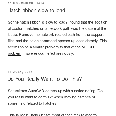
POSTED
30 NOVEMBER, 2016
ON
Hatch ribbon slow to load
So the hatch ribbon is slow to load? I found that the addition
of custom hatches on a network path was the cause of the
issue. Remove the network related path from the support
files and the hatch command speeds up considerably. This
seems to be a similar problem to that of the
MTEXT
problem
I have encountered previously.
POSTED
11 JULY, 2014
ON
Do You Really Want To Do This?
Sometimes AutoCAD comes up with a notice noting “Do
you really want to do this?” when moving hatches or
something related to hatches.
This is most likely (in fact most of the time) related to