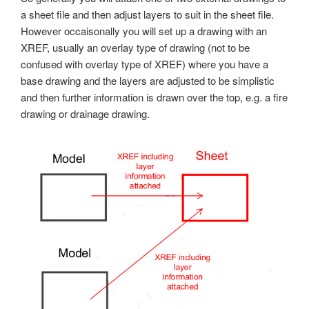
a sheet file and then adjust layers to suit in the sheet file.
However occaisonally you will set up a drawing with an
XREF, usually an overlay type of drawing (not to be
confused with overlay type of XREF) where you have a
base drawing and the layers are adjusted to be simplistic
and then further information is drawn over the top, e.g. a fire
drawing or drainage drawing.