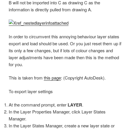
B will not be imported into C as drawing C as the
information is directly pulled from drawing A.
In order to circumvent this annoying behaviour layer states
export and load should be used. Or you just reset them up if
its only a few changes, but if lots of colour changes and
layer adjustments have been made then this is the method
for you.
This is taken from
this page
: (Copyright AutoDesk).
To export layer settings
At the command prompt, enter
LAYER
.
In the Layer Properties Manager, click Layer States
Manager.
In the Layer States Manager, create a new layer state or