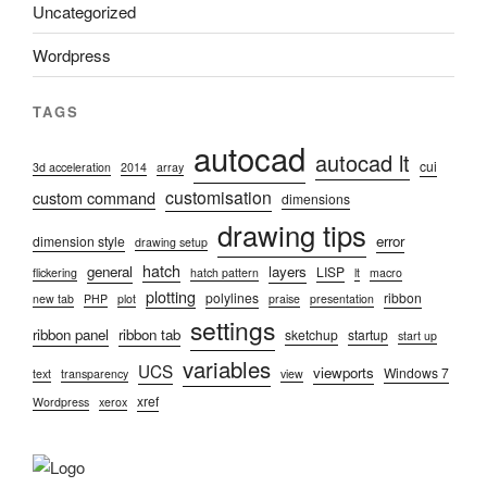
Uncategorized
Wordpress
TAGS
autocad
autocad lt
cui
3d acceleration
2014
array
customisation
custom command
dimensions
drawing tips
error
dimension style
drawing setup
hatch
general
layers
LISP
flickering
hatch pattern
lt
macro
plotting
polylines
ribbon
new tab
PHP
plot
praise
presentation
settings
ribbon panel
ribbon tab
sketchup
startup
start up
variables
UCS
viewports
Windows 7
text
transparency
view
xref
Wordpress
xerox