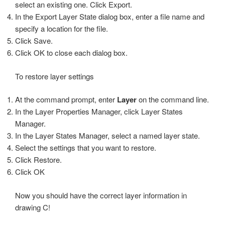
select an existing one. Click Export.
In the Export Layer State dialog box, enter a file name and
specify a location for the file.
Click Save.
Click OK to close each dialog box.
To restore layer settings
At the command prompt, enter
Layer
on the command line.
In the Layer Properties Manager, click Layer States
Manager.
In the Layer States Manager, select a named layer state.
Select the settings that you want to restore.
Click Restore.
Click OK
Now you should have the correct layer information in
drawing C!