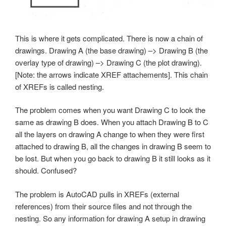
This is where it gets complicated. There is now a chain of
drawings. Drawing A (the base drawing) –> Drawing B (the
overlay type of drawing) –> Drawing C (the plot drawing).
[Note: the arrows indicate XREF attachements]. This chain
of XREFs is called nesting.
The problem comes when you want Drawing C to look the
same as drawing B does. When you attach Drawing B to C
all the layers on drawing A change to when they were first
attached to drawing B, all the changes in drawing B seem to
be lost. But when you go back to drawing B it still looks as it
should. Confused?
The problem is AutoCAD pulls in XREFs (external
references) from their source files and not through the
nesting. So any information for drawing A setup in drawing