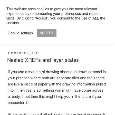
Skip
This website uses cookies to give you the most relevant
to
experience by remembering your preferences and repeat
ADAM R. KIMBER
content
visits. By clicking “Accept”, you consent to the use of ALL the
Chartered Architect
cookies.
Cookie settings
ACCEPT
Menu
POSTED
1 OCTOBER, 2015
ON
Nested XREFs and layer states
If you use a system of drawing sheet and drawing model in
your practice where both are seperate files and the sheets
are like a piece of paper with the drawing information pulled
into it then this is something you might have come across
already, if not then this might help you in the future if you
encounter it.
So generally you will attach one or two external drawings to