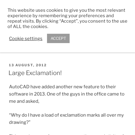
Skip
This website uses cookies to give you the most relevant
to
ADAM R. KIMBER
experience by remembering your preferences and
content
repeat visits. By clicking “Accept”, you consent to the use
Chartered Architect
of ALL the cookies.
Cookie settings
ACCEPT
Menu
POSTED
13 AUGUST, 2012
ON
Large Exclamation!
AutoCAD have added another new feature to their
software in 2013. One of the guys in the office came to
me and asked,
“Why do I have a load of exclamation marks all over my
drawing?”