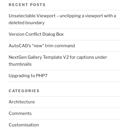
RECENT POSTS
Unselectable Viewport – unclipping a viewport with a
deleted boundary
Version Conflict Dialog Box
AutoCAD’s “new” trim command
NextGen Gallery Template V2 for captions under
thumbnails
Upgrading to PHP7
CATEGORIES
Architecture
Comments
Customisation