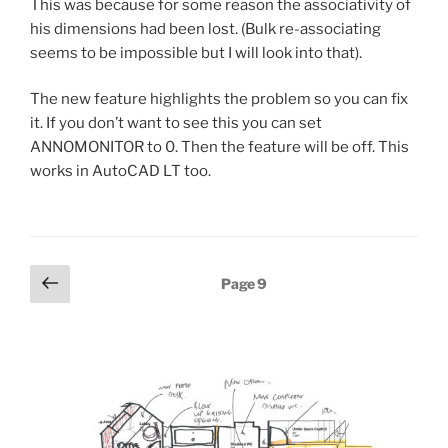
This was because for some reason the associativity of
his dimensions had been lost. (Bulk re-associating
seems to be impossible but I will look into that).
The new feature highlights the problem so you can fix
it. If you don’t want to see this you can set
ANNOMONITOR to 0. Then the feature will be off. This
works in AutoCAD LT too.
Posts
Previous
Page
9
page
pagination