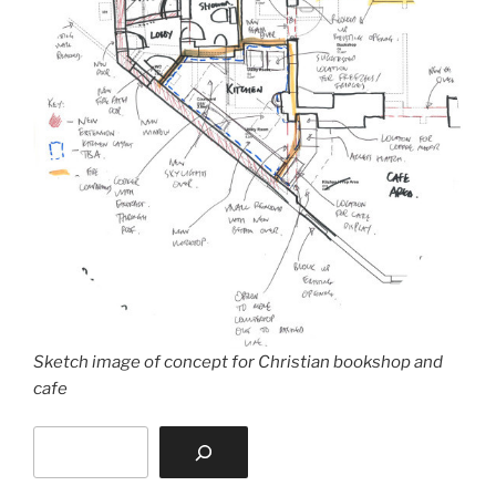
Sketch image of concept for Christian bookshop and
cafe
Search