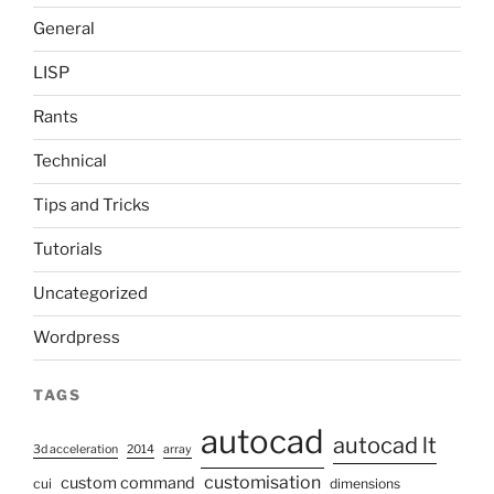
General
LISP
Rants
Technical
Tips and Tricks
Tutorials
Uncategorized
Wordpress
TAGS
autocad
autocad lt
3d acceleration
2014
array
customisation
custom command
cui
dimensions