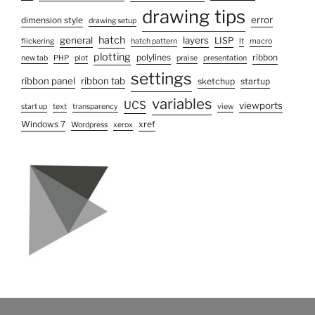
drawing tips
error
dimension style
drawing setup
hatch
general
layers
LISP
flickering
hatch pattern
lt
macro
plotting
polylines
ribbon
new tab
PHP
plot
praise
presentation
settings
ribbon panel
ribbon tab
sketchup
startup
variables
UCS
viewports
start up
text
transparency
view
Windows 7
xref
Wordpress
xerox