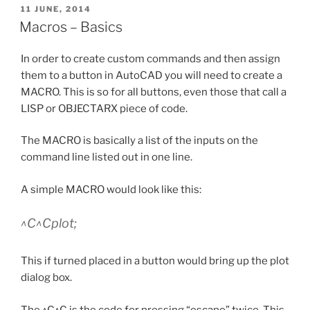
POSTED
11 JUNE, 2014
ON
Macros – Basics
In order to create custom commands and then assign
them to a button in AutoCAD you will need to create a
MACRO. This is so for all buttons, even those that call a
LISP or OBJECTARX piece of code.
The MACRO is basically a list of the inputs on the
command line listed out in one line.
A simple MACRO would look like this:
^C^Cplot;
This if turned placed in a button would bring up the plot
dialog box.
The ^C^C is the code for pressing “escape” twice. This