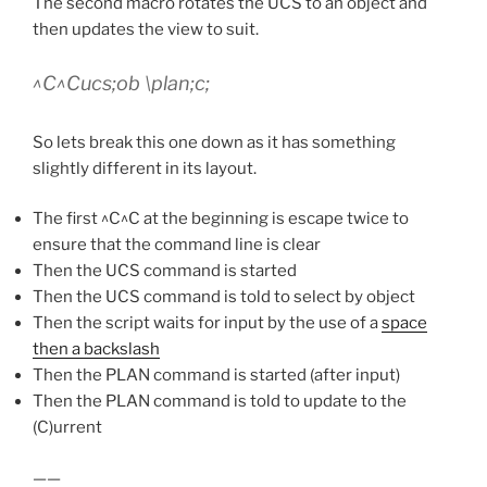
The second macro rotates the UCS to an object and
then updates the view to suit.
^C^Cucs;ob \plan;c;
So lets break this one down as it has something
slightly different in its layout.
The first ^C^C at the beginning is escape twice to
ensure that the command line is clear
Then the UCS command is started
Then the UCS command is told to select by object
Then the script waits for input by the use of a
space
then a backslash
Then the PLAN command is started (after input)
Then the PLAN command is told to update to the
(C)urrent
——