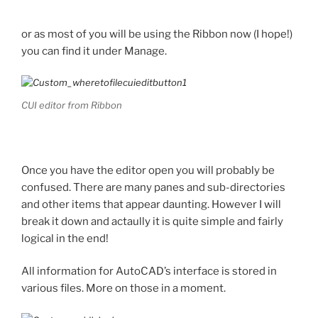
or as most of you will be using the Ribbon now (I hope!)
you can find it under Manage.
CUI editor from Ribbon
Once you have the editor open you will probably be
confused. There are many panes and sub-directories
and other items that appear daunting. However I will
break it down and actaully it is quite simple and fairly
logical in the end!
All information for AutoCAD’s interface is stored in
various files. More on those in a moment.