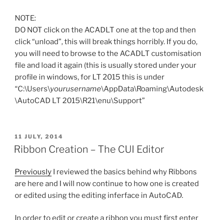
NOTE:
DO NOT click on the ACADLT one at the top and then
click “unload”, this will break things horribly. If you do,
you will need to browse to the ACADLT customisation
file and load it again (this is usually stored under your
profile in windows, for LT 2015 this is under
“C:\Users\
yourusername
\AppData\Roaming\Autodesk
\AutoCAD LT 2015\R21\enu\Support”
POSTED
11 JULY, 2014
ON
Ribbon Creation – The CUI Editor
Previously
I reviewed the basics behind why Ribbons
are here and I will now continue to how one is created
or edited using the editing inferface in AutoCAD.
In order to edit or create a ribbon you must first enter