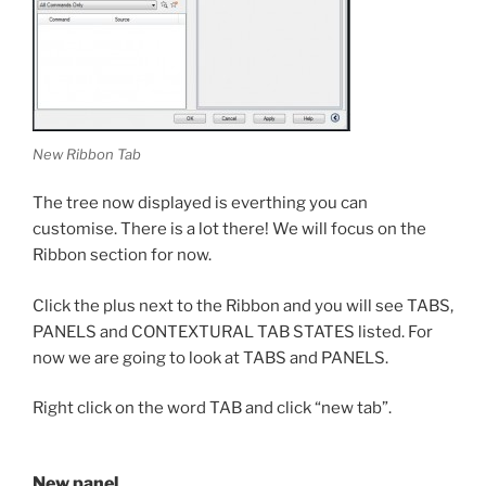
New Ribbon Tab
The tree now displayed is everthing you can
customise. There is a lot there! We will focus on the
Ribbon section for now.
Click the plus next to the Ribbon and you will see TABS,
PANELS and CONTEXTURAL TAB STATES listed. For
now we are going to look at TABS and PANELS.
Right click on the word TAB and click “new tab”.
New panel