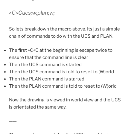
^C^Cucs;w;plan;w;
So lets break down the macro above. Its just a simple
chain of commands to do with the UCS and PLAN.
The first ^C^C at the beginning is escape twice to
ensure that the command line is clear
Then the UCS command is started
Then the UCS command is told to reset to (W)orld
Then the PLAN command is started
Then the PLAN command is told to reset to (W)orld
Now the drawing is viewed in world view and the UCS
is orientated the same way.
——