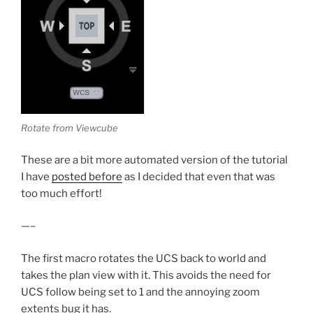
Rotate from Viewcube
These are a bit more automated version of the tutorial
I have
posted before
as I decided that even that was
too much effort!
—–
The first macro rotates the UCS back to world and
takes the plan view with it. This avoids the need for
UCS follow being set to 1 and the annoying zoom
extents bug it has.