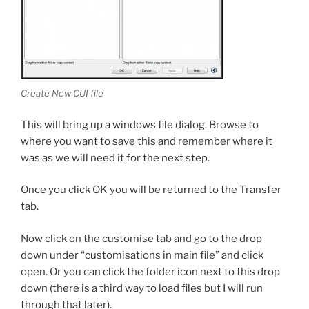
Create New CUI file
This will bring up a windows file dialog. Browse to
where you want to save this and remember where it
was as we will need it for the next step.
Once you click OK you will be returned to the Transfer
tab.
Now click on the customise tab and go to the drop
down under “customisations in main file” and click
open. Or you can click the folder icon next to this drop
down (there is a third way to load files but I will run
through that later).