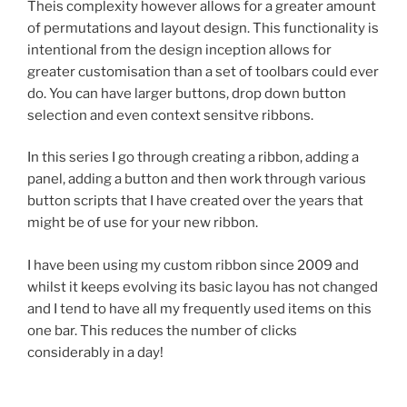
Theis complexity however allows for a greater amount
of permutations and layout design. This functionality is
intentional from the design inception allows for
greater customisation than a set of toolbars could ever
do. You can have larger buttons, drop down button
selection and even context sensitve ribbons.
In this series I go through creating a ribbon, adding a
panel, adding a button and then work through various
button scripts that I have created over the years that
might be of use for your new ribbon.
I have been using my custom ribbon since 2009 and
whilst it keeps evolving its basic layou has not changed
and I tend to have all my frequently used items on this
one bar. This reduces the number of clicks
considerably in a day!