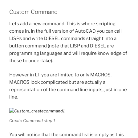
Custom Command
Lets add a new command. This is where scripting
comes in. In the full version of AutoCAD you can call
LISP
s and write
DIESEL
commands straight into a
button command (note that LISP and DIESEL are
programming languages and will require knowledge of
these to undertake).
However in LT you are limited to only MACROS.
MACROS look complicated but are actually a
representation of the command line inputs, just in one
line.
Create Command step 1
You will notice that the command list is empty as this