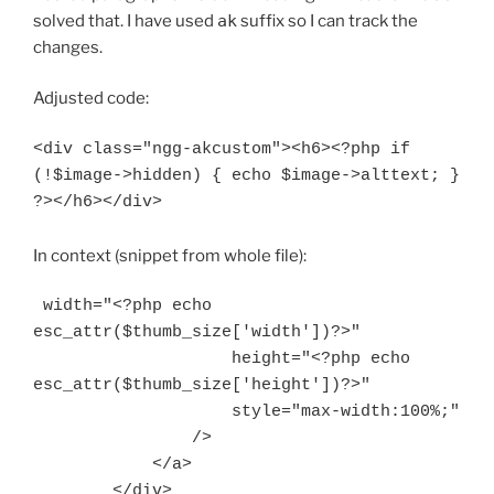
solved that. I have used
ak
suffix so I can track the
changes.
Adjusted code:
<div class="ngg-akcustom"><h6><?php if 
(!$image->hidden) { echo $image->alttext; } 
In context (snippet from whole file):
 width="<?php echo 
esc_attr($thumb_size['width'])?>"

                    height="<?php echo 
esc_attr($thumb_size['height'])?>"

                    style="max-width:100%;"

                />

            </a>

        </div>
