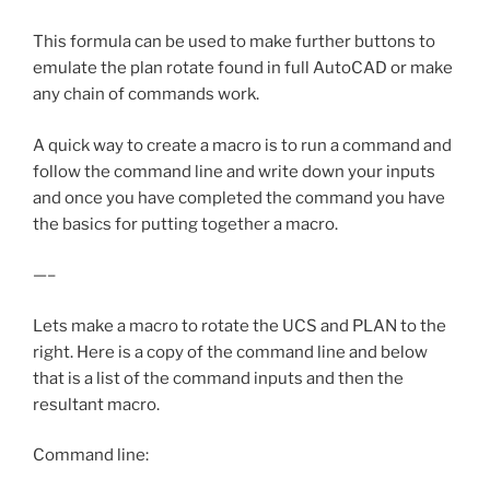
This formula can be used to make further buttons to
emulate the plan rotate found in full AutoCAD or make
any chain of commands work.
A quick way to create a macro is to run a command and
follow the command line and write down your inputs
and once you have completed the command you have
the basics for putting together a macro.
—–
Lets make a macro to rotate the UCS and PLAN to the
right. Here is a copy of the command line and below
that is a list of the command inputs and then the
resultant macro.
Command line: