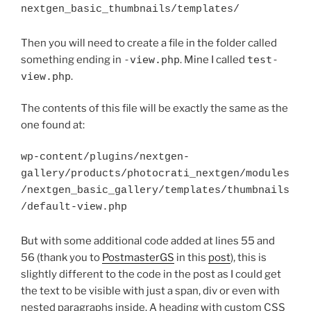
nextgen_basic_thumbnails/templates/
Then you will need to create a file in the folder called
something ending in
-view.php
. Mine I called
test-
view.php
.
The contents of this file will be exactly the same as the
one found at:
wp-content/plugins/nextgen-

gallery/products/photocrati_nextgen/modules
/nextgen_basic_gallery/templates/thumbnails
/default-view.php
But with some additional code added at lines 55 and
56 (thank you to
PostmasterGS
in this
post
), this is
slightly different to the code in the post as I could get
the text to be visible with just a span, div or even with
nested paragraphs inside. A heading with custom CSS