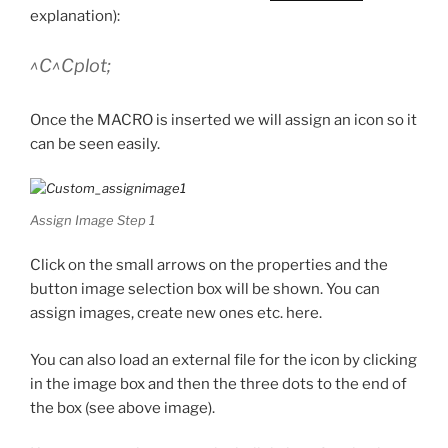
explanation):
^C^Cplot;
Once the MACRO is inserted we will assign an icon so it
can be seen easily.
Assign Image Step 1
Click on the small arrows on the properties and the
button image selection box will be shown. You can
assign images, create new ones etc. here.
You can also load an external file for the icon by clicking
in the image box and then the three dots to the end of
the box (see above image).