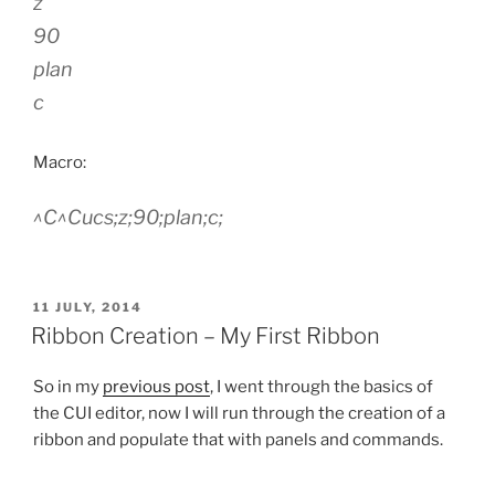
z
90
plan
c
Macro:
^C^Cucs;z;90;plan;c;
POSTED
11 JULY, 2014
ON
Ribbon Creation – My First Ribbon
So in my
previous post
, I went through the basics of
the CUI editor, now I will run through the creation of a
ribbon and populate that with panels and commands.