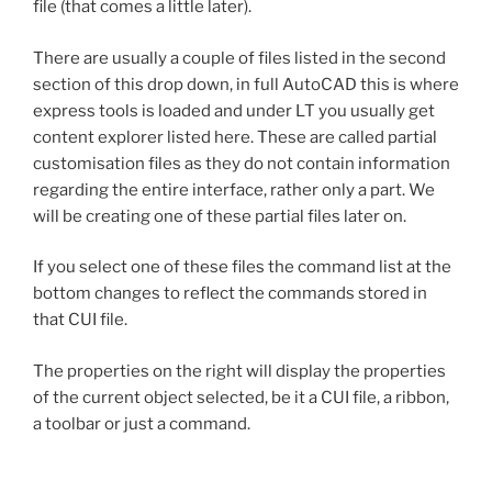
file (that comes a little later).
There are usually a couple of files listed in the second
section of this drop down, in full AutoCAD this is where
express tools is loaded and under LT you usually get
content explorer listed here. These are called partial
customisation files as they do not contain information
regarding the entire interface, rather only a part. We
will be creating one of these partial files later on.
If you select one of these files the command list at the
bottom changes to reflect the commands stored in
that CUI file.
The properties on the right will display the properties
of the current object selected, be it a CUI file, a ribbon,
a toolbar or just a command.