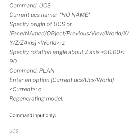
Command: UCS
Current ucs name: *NO NAME*
Specify origin of UCS or
[Face/NAmed/OBject/Previous/View/World/X/
Y/Z/ZAxis] <World>: z
Specify rotation angle about Z axis <90.00>:
90
Command: PLAN
Enter an option [Current ucs/Ucs/World]
<Current>: c
Regenerating model.
Command input only:
ucs