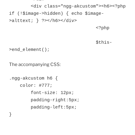
        <div class="ngg-akcustom"><h6><?php 
if (!$image->hidden) { echo $image-
>alttext; } ?></h6></div>

				<?php

				$this-
>end_element();
The accompanying CSS:
.ngg-akcustom h6 {

    color: #777;

	font-size: 12px;

	padding-right:5px;

	padding-left:5px;

}