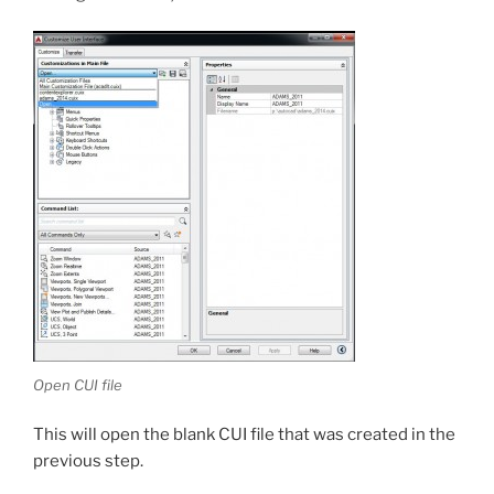
Open CUI file
This will open the blank CUI file that was created in the
previous step.