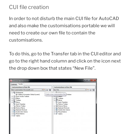
CUI file creation
In order to not disturb the main CUI file for AutoCAD
and also make the customisations portable we will
need to create our own file to contain the
customisations.
To do this, go to the Transfer tab in the CUI editor and
go to the right hand column and click on the icon next
the drop down box that states “New File”.