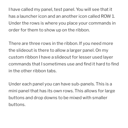
I have called my panel, test panel. You will see that it
has a launcher icon and an another icon called ROW 1.
Under the rows is where you place your commands in
order for them to show up on the ribbon.
There are three rows in the ribbon. If you need more
the slideout is there to allow a larger panel. On my
custom ribbon I have a slideout for lesser used layer
commands that I sometimes use and find it hard to find
in the other ribbon tabs.
Under each panel you can have sub-panels. This is a
mini panel that has its own rows. This allows for large
buttons and drop downs to be mixed with smaller
buttons.