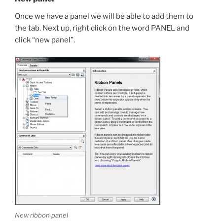
Once we have a panel we will be able to add them to
the tab. Next up, right click on the word PANEL and
click “new panel”.
New ribbon panel