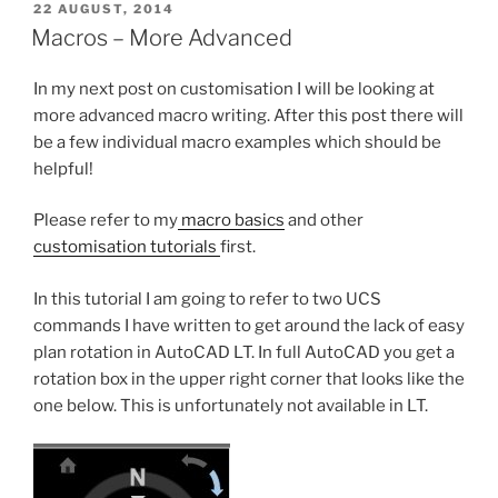
POSTED
22 AUGUST, 2014
ON
Macros – More Advanced
In my next post on customisation I will be looking at
more advanced macro writing. After this post there will
be a few individual macro examples which should be
helpful!
Please refer to my
macro basics
and other
customisation tutorials
first.
In this tutorial I am going to refer to two UCS
commands I have written to get around the lack of easy
plan rotation in AutoCAD LT. In full AutoCAD you get a
rotation box in the upper right corner that looks like the
one below. This is unfortunately not available in LT.