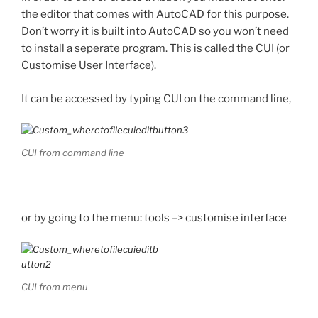
the editor that comes with AutoCAD for this purpose.
Don’t worry it is built into AutoCAD so you won’t need
to install a seperate program. This is called the CUI (or
Customise User Interface).
It can be accessed by typing CUI on the command line,
CUI from command line
or by going to the menu: tools –> customise interface
CUI from menu