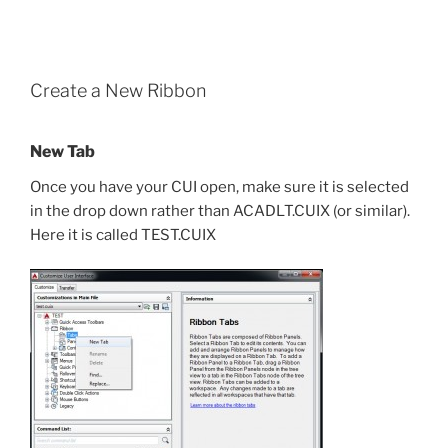
Create a New Ribbon
New Tab
Once you have your CUI open, make sure it is selected
in the drop down rather than ACADLT.CUIX (or similar).
Here it is called TEST.CUIX