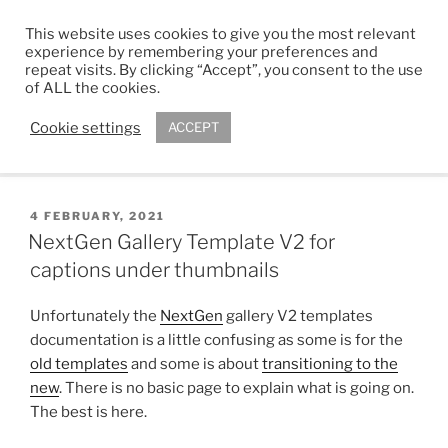
Skip
This website uses cookies to give you the most relevant
to
ADAM R. KIMBER
experience by remembering your preferences and
content
repeat visits. By clicking “Accept”, you consent to the use
Chartered Architect
of ALL the cookies.
Cookie settings
ACCEPT
Menu
POSTED
4 FEBRUARY, 2021
ON
NextGen Gallery Template V2 for
captions under thumbnails
Unfortunately the
NextGen
gallery V2 templates
documentation is a little confusing as some is for the
old templates
and some is about
transitioning to the
new
. There is no basic page to explain what is going on.
The best is here.