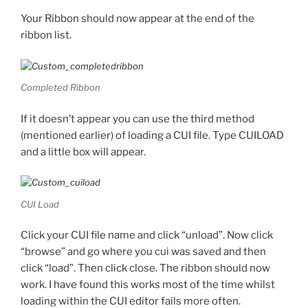
Your Ribbon should now appear at the end of the
ribbon list.
Completed Ribbon
If it doesn’t appear you can use the third method
(mentioned earlier) of loading a CUI file. Type CUILOAD
and a little box will appear.
CUI Load
Click your CUI file name and click “unload”. Now click
“browse” and go where you cui was saved and then
click “load”. Then click close. The ribbon should now
work. I have found this works most of the time whilst
loading within the CUI editor fails more often.