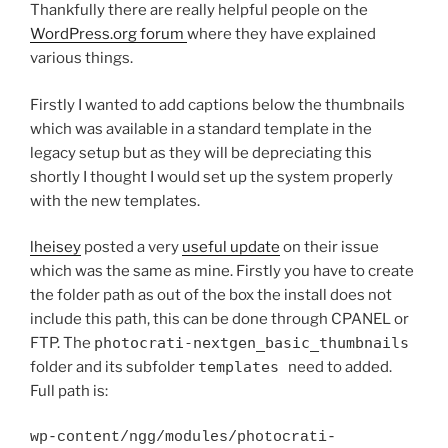
Thankfully there are really helpful people on the
WordPress.org forum
where they have explained
various things.
Firstly I wanted to add captions below the thumbnails
which was available in a standard template in the
legacy setup but as they will be depreciating this
shortly I thought I would set up the system properly
with the new templates.
lheisey
posted a very
useful update
on their issue
which was the same as mine. Firstly you have to create
the folder path as out of the box the install does not
include this path, this can be done through CPANEL or
FTP. The
photocrati-nextgen_basic_thumbnails
folder and its subfolder
templates
need to added.
Full path is:
wp-content/ngg/modules/photocrati-