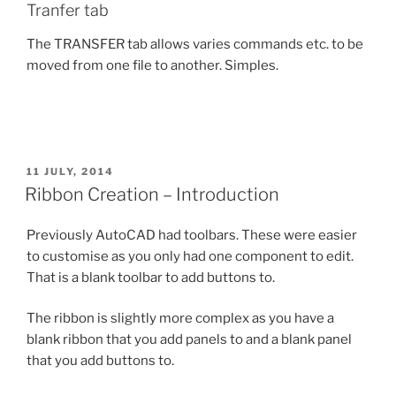
Tranfer tab
The TRANSFER tab allows varies commands etc. to be
moved from one file to another. Simples.
POSTED
11 JULY, 2014
ON
Ribbon Creation – Introduction
Previously AutoCAD had toolbars. These were easier
to customise as you only had one component to edit.
That is a blank toolbar to add buttons to.
The ribbon is slightly more complex as you have a
blank ribbon that you add panels to and a blank panel
that you add buttons to.