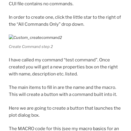
CUI file contains no commands.
In order to create one, click the little star to the right of
the “All Commands Only” drop down.
Create Command step 2
I have called my command “test command”. Once
created you will get a new properties box on the right
with name, description etc. listed.
The main items to fill in are the name and the macro.
This will create a button with a command built into it.
Here we are going to create a button that launches the
plot dialog box.
The MACRO code for this (see my
macro basics
for an