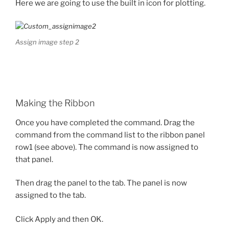
Here we are going to use the built in icon for plotting.
Assign image step 2
Making the Ribbon
Once you have completed the command. Drag the
command from the command list to the ribbon panel
row1 (see above). The command is now assigned to
that panel.
Then drag the panel to the tab. The panel is now
assigned to the tab.
Click Apply and then OK.