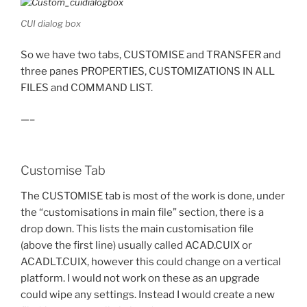
CUI dialog box
So we have two tabs, CUSTOMISE and TRANSFER and
three panes PROPERTIES, CUSTOMIZATIONS IN ALL
FILES and COMMAND LIST.
—–
Customise Tab
The CUSTOMISE tab is most of the work is done, under
the “customisations in main file” section, there is a
drop down. This lists the main customisation file
(above the first line) usually called ACAD.CUIX or
ACADLT.CUIX, however this could change on a vertical
platform. I would not work on these as an upgrade
could wipe any settings. Instead I would create a new