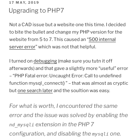
POSTED
17 MAY, 2019
ON
Upgrading to PHP7
Not a CAD issue but a website one this time. I decided
to bite the bullet and change my PHP version for the
website from 5 to 7. This caused an “
500 internal
server error
” which was not that helpful.
I turned on
debugging
(make sure you tutn it off
afterwards) and that gave a slightly more “useful” error
– “PHP Fatal error: Uncaught Error: Call to undefined
function mysql_connect() ” – that was almost as cryptic
but
one search later
and the soultion was easy.
For what is worth, I encountered the same
error and the issue was solved by enabling the
extension in the PHP 7
nd_mysqli
configuration, and disabling the
one.
mysqli