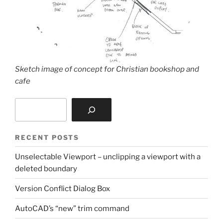
Sketch image of concept for Christian bookshop and
cafe
Search
RECENT POSTS
Unselectable Viewport – unclipping a viewport with a
deleted boundary
Version Conflict Dialog Box
AutoCAD’s “new” trim command