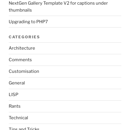
NextGen Gallery Template V2 for captions under
thumbnails
Upgrading to PHP7
CATEGORIES
Architecture
Comments
Customisation
General
LISP
Rants
Technical
Tips and Tricks