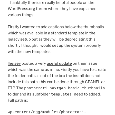
Thankfully there are really helpful people on the
WordPress.org forum
where they have explained
various things.
Firstly I wanted to add captions below the thumbnails
which was available in a standard template in the
legacy setup but as they will be depreciating this
shortly I thought I would set up the system properly
with the new templates.
lheisey
posted a very
useful update
on their issue
which was the same as mine. Firstly you have to create
the folder path as out of the box the install does not
include this path, this can be done through CPANEL or
FTP. The
photocrati-nextgen_basic_thumbnails
folder and its subfolder
templates
need to added.
Full path is:
wp-content/ngg/modules/photocrati-