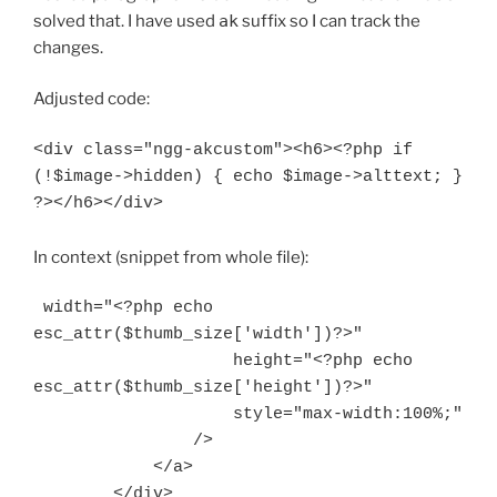
solved that. I have used
ak
suffix so I can track the
changes.
Adjusted code:
<div class="ngg-akcustom"><h6><?php if 
(!$image->hidden) { echo $image->alttext; } 
In context (snippet from whole file):
 width="<?php echo 
esc_attr($thumb_size['width'])?>"

                    height="<?php echo 
esc_attr($thumb_size['height'])?>"

                    style="max-width:100%;"

                />

            </a>

        </div>
