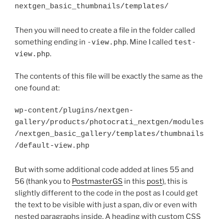
nextgen_basic_thumbnails/templates/
Then you will need to create a file in the folder called
something ending in
-view.php
. Mine I called
test-
view.php
.
The contents of this file will be exactly the same as the
one found at:
wp-content/plugins/nextgen-

gallery/products/photocrati_nextgen/modules
/nextgen_basic_gallery/templates/thumbnails
/default-view.php
But with some additional code added at lines 55 and
56 (thank you to
PostmasterGS
in this
post
), this is
slightly different to the code in the post as I could get
the text to be visible with just a span, div or even with
nested paragraphs inside. A heading with custom CSS