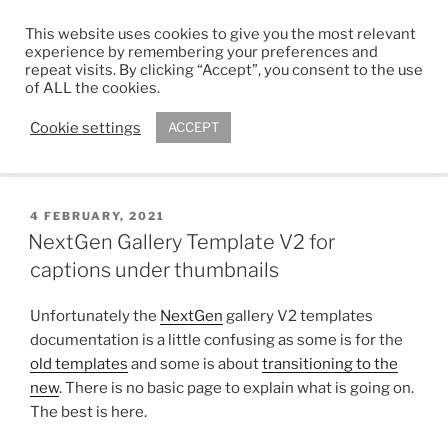
Skip
This website uses cookies to give you the most relevant
to
ADAM R. KIMBER
experience by remembering your preferences and
content
repeat visits. By clicking “Accept”, you consent to the use
Chartered Architect
of ALL the cookies.
Cookie settings
ACCEPT
Menu
POSTED
4 FEBRUARY, 2021
ON
NextGen Gallery Template V2 for
captions under thumbnails
Unfortunately the
NextGen
gallery V2 templates
documentation is a little confusing as some is for the
old templates
and some is about
transitioning to the
new
. There is no basic page to explain what is going on.
The best is here.