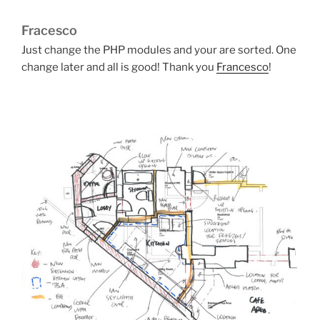
Fracesco
Just change the PHP modules and your are sorted. One
change later and all is good! Thank you
Francesco
!