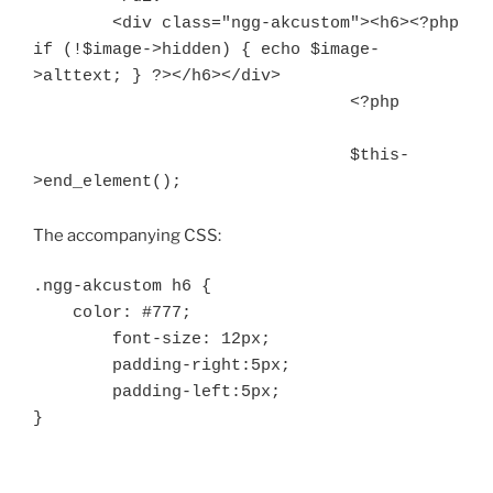
        <div class="ngg-akcustom"><h6><?php 
if (!$image->hidden) { echo $image-
>alttext; } ?></h6></div>

				<?php

				$this-
>end_element();
The accompanying CSS:
.ngg-akcustom h6 {

    color: #777;

	font-size: 12px;

	padding-right:5px;

	padding-left:5px;

}