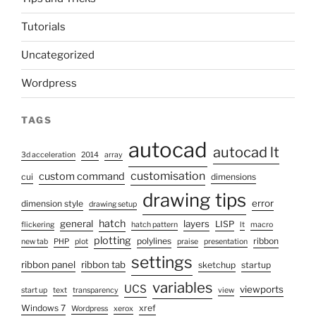
Tutorials
Uncategorized
Wordpress
TAGS
autocad
autocad lt
3d acceleration
2014
array
customisation
custom command
cui
dimensions
drawing tips
error
dimension style
drawing setup
hatch
general
layers
LISP
flickering
hatch pattern
lt
macro
plotting
polylines
ribbon
new tab
PHP
plot
praise
presentation
settings
ribbon panel
ribbon tab
sketchup
startup
variables
UCS
viewports
start up
text
transparency
view
Windows 7
xref
Wordpress
xerox