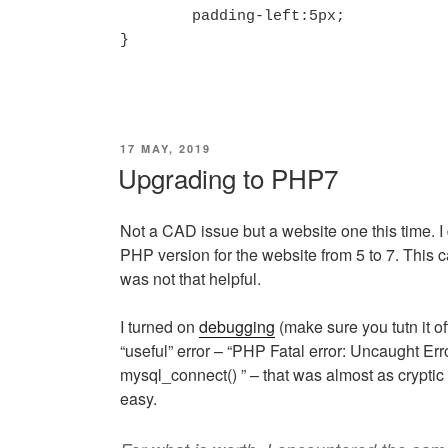
	padding-left:5px;

}
POSTED
17 MAY, 2019
ON
Upgrading to PHP7
Not a CAD issue but a website one this time. I
PHP version for the website from 5 to 7. This 
was not that helpful.
I turned on
debugging
(make sure you tutn it of
“useful” error – “PHP Fatal error: Uncaught Err
mysql_connect() ” – that was almost as cryptic
easy.