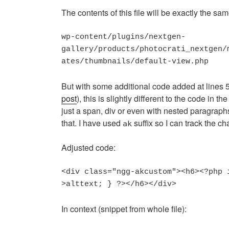
The contents of this file will be exactly the sa
wp-content/plugins/nextgen-

gallery/products/photocrati_nextgen/
ates/thumbnails/default-view.php
But with some additional code added at lines 
post
), this is slightly different to the code in th
just a span, div or even with nested paragrap
that. I have used
suffix so I can track the c
ak
Adjusted code:
<div class="ngg-akcustom"><h6><?php 
In context (snippet from whole file):