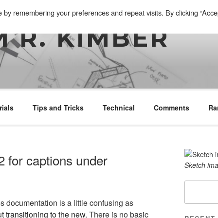
e by remembering your preferences and repeat visits. By clicking “Acce
 R. KIMBER
rials
Tips and Tricks
Technical
Comments
Ra
 for captions under
Sketch ima
Search
s documentation is a little confusing as
ut
transitioning to the new
. There is no basic