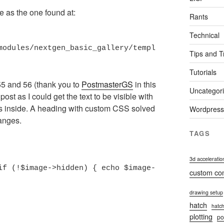
me as the one found at:
Rants
Technical
modules/nextgen_basic_gallery/templ
Tips and T
Tutorials
55 and 56 (thank you to
PostmasterGS
in this
Uncategor
e post as I could get the text to be visible with
hs inside. A heading with custom CSS solved
Wordpress
hanges.
TAGS
3d acceleratio
if (!$image->hidden) { echo $image-
custom c
drawing setup
hatch
hatch
plotting
po