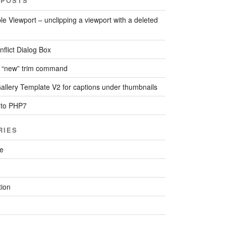
 POSTS
le Viewport – unclipping a viewport with a deleted
flict Dialog Box
 “new” trim command
llery Template V2 for captions under thumbnails
 to PHP7
RIES
re
ion