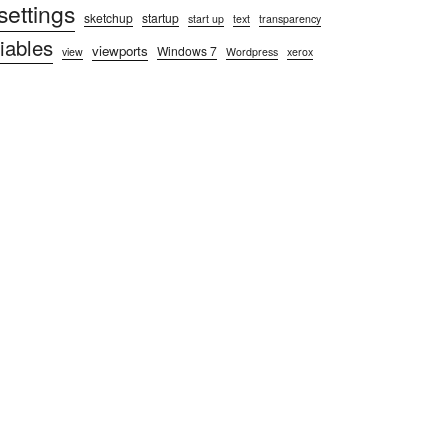
settings
sketchup
startup
start up
text
transparency
iables
viewports
Windows 7
view
Wordpress
xerox