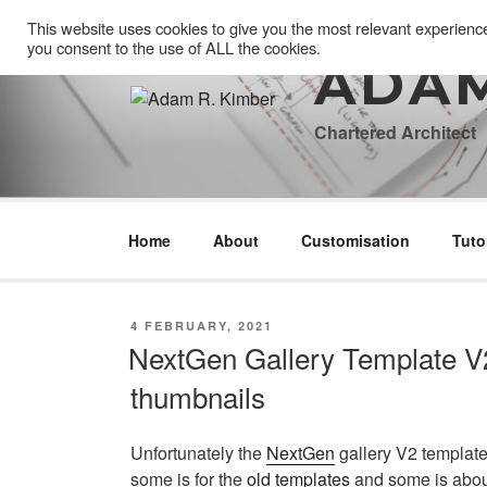
Skip
This website uses cookies to give you the most relevant experienc
to
you consent to the use of ALL the cookies.
content
ADAM
Chartered Architect
Home
About
Customisation
Tuto
POSTED
4 FEBRUARY, 2021
ON
NextGen Gallery Template V2
thumbnails
Unfortunately the
NextGen
gallery V2 template
some is for the
old templates
and some is abo