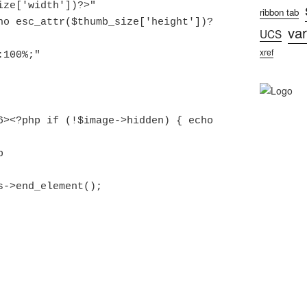
ribbon tab
var
UCS
xref
this->end_element();