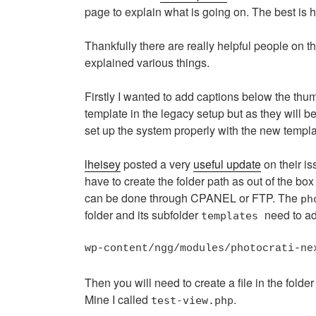
page to explain what is going on. The best is h
Thankfully there are really helpful people on t
explained various things.
Firstly I wanted to add captions below the thu
template in the legacy setup but as they will be
set up the system properly with the new templa
lheisey
posted a very
useful update
on their i
have to create the folder path as out of the box 
can be done through CPANEL or FTP. The
ph
folder and its subfolder
need to ad
templates
wp-content/ngg/modules/photocrati-ne
Then you will need to create a file in the fold
Mine I called
.
test-view.php