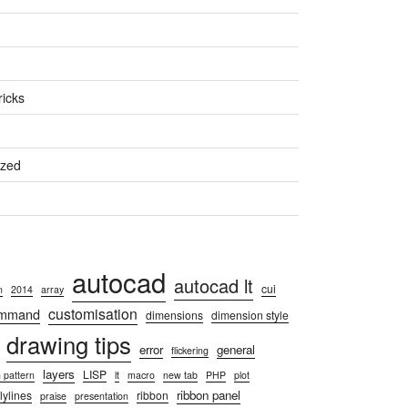
ricks
ized
autocad
autocad lt
cui
n
2014
array
customisation
ommand
dimensions
dimension style
drawing tips
error
general
flickering
layers
LISP
 pattern
lt
macro
new tab
PHP
plot
ribbon panel
lylines
ribbon
praise
presentation