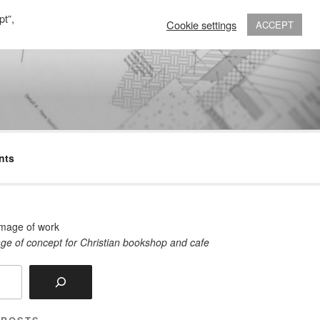
pt”,
Cookie settings
ACCEPT
nts
ge of concept for Christian bookshop and cafe