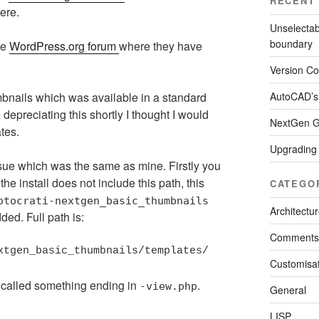
RECENT
ere.
Unselectab
boundary
he
WordPress.org forum
where they have
Version Con
AutoCAD’s
mbnails which was available in a standard
 depreciating this shortly I thought I would
NextGen Ga
tes.
Upgrading
ssue which was the same as mine. Firstly you
the install does not include this path, this
CATEGO
otocrati-nextgen_basic_thumbnails
Architectu
ded. Full path is:
Comments
xtgen_basic_thumbnails/templates/
Customisat
er called something ending in
.
-view.php
General
LISP