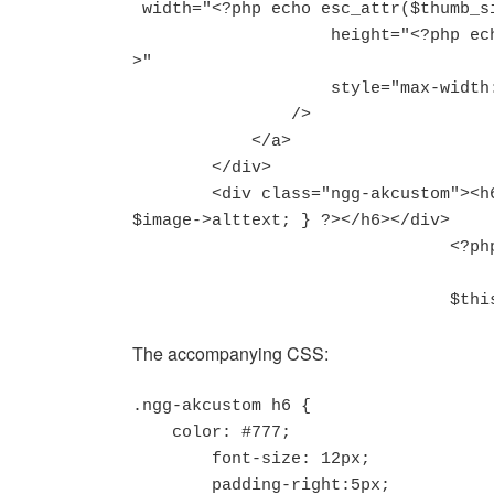
 width="<?php echo esc_attr($thumb_size['width'])?>"

                    height="<?php echo esc_attr($thumb_size['height'])?
>"

                    style="max-width:100%;"

                />

            </a>

        </div>

        <div class="ngg-akcustom"><h6><?php if (!$image->hidden) { echo 
$image->alttext; } ?></h6></div>

				<?php

				$
The accompanying CSS:
.ngg-akcustom h6 {

    color: #777;

	font-size: 12px;

	padding-right:5px;
