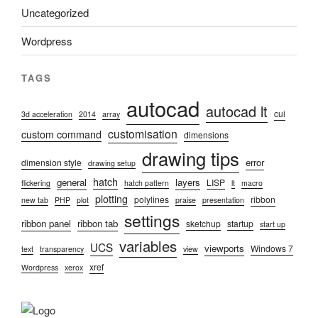
Uncategorized
Wordpress
TAGS
autocad
autocad lt
cui
3d acceleration
2014
array
customisation
custom command
dimensions
drawing tips
error
dimension style
drawing setup
hatch
general
layers
LISP
flickering
hatch pattern
lt
macro
plotting
polylines
ribbon
new tab
PHP
plot
praise
presentation
settings
ribbon panel
ribbon tab
sketchup
startup
start up
variables
UCS
viewports
Windows 7
text
transparency
view
xref
Wordpress
xerox