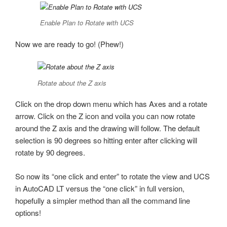
Enable Plan to Rotate with UCS
Now we are ready to go! (Phew!)
Rotate about the Z axis
Click on the drop down menu which has Axes and a rotate
arrow. Click on the Z icon and voila you can now rotate
around the Z axis and the drawing will follow. The default
selection is 90 degrees so hitting enter after clicking will
rotate by 90 degrees.
So now its “one click and enter” to rotate the view and UCS
in AutoCAD LT versus the “one click” in full version,
hopefully a simpler method than all the command line
options!