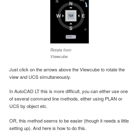
Rotate from
Viewcube
Just click on the arrows above the Viewcube to rotate the
view and UCS simultaneously.
In AutoCAD LT this is more difficult, you can either use one
of several command line methods, either using PLAN or
UCS by object etc.
OR, this method seems to be easier (though it needs a little
setting up). And here is how to do this.