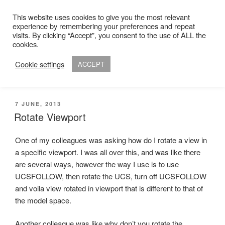
Skip
This website uses cookies to give you the most relevant
to
experience by remembering your preferences and repeat
ADAM R. KIMBER
content
visits. By clicking “Accept”, you consent to the use of ALL the
Chartered Architect
cookies.
Cookie settings
ACCEPT
Menu
POSTED
7 JUNE, 2013
ON
Rotate Viewport
One of my colleagues was asking how do I rotate a view in
a specific viewport. I was all over this, and was like there
are several ways, however the way I use is to use
UCSFOLLOW, then rotate the UCS, turn off UCSFOLLOW
and voila view rotated in viewport that is different to that of
the model space.
Another colleague was like why don’t you rotate the