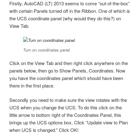
Firstly, AutoCAD (LT) 2013 seems to come “out-of-the-box”
with certain Panels turned off in the Ribbon. One of which is
the UCS coordinate panel (why would they do this?) on
View Tab.
Turn on coordinates panel.
Click on the View Tab and then right click anywhere on the
panels below, then go to Show Panels, Coordinates. Now
you have the coordinates panel which should have been
there in the first place.
Secondly you need to make sure the view rotates with the
UCS when you change the UCS. To do this click on the
little arrow to bottom right of the Coordinates Panel, this
brings up the UCS options box, Click “Update view to Plan
when UCS is changed.” Click OK!