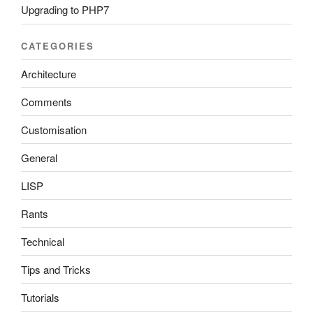
Upgrading to PHP7
CATEGORIES
Architecture
Comments
Customisation
General
LISP
Rants
Technical
Tips and Tricks
Tutorials