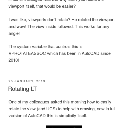
viewport itself, that would be easier?
I was like, viewports don’t rotate? He rotated the viewport
and wow! The view inside followed. This works for any
angle!
The system variable that controls this is
VPROTATEASSOC which has been in AutoCAD since
2010!
POSTED
25 JANUARY, 2013
ON
Rotating LT
One of my colleagues asked this morning how to easily
rotate the view (and UCS) to help with drawing, now in full
version of AutoCAD this is simplicity itself.