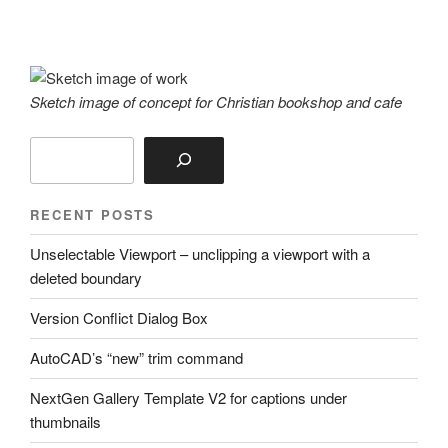
Sketch image of concept for Christian bookshop and cafe
Search
RECENT POSTS
Unselectable Viewport – unclipping a viewport with a
deleted boundary
Version Conflict Dialog Box
AutoCAD’s “new” trim command
NextGen Gallery Template V2 for captions under
thumbnails