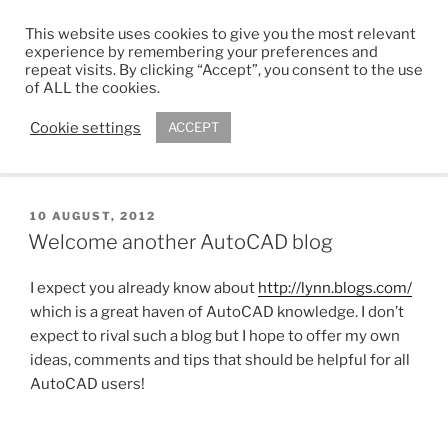
Skip
This website uses cookies to give you the most relevant
to
ADAM R. KIMBER
experience by remembering your preferences and
content
repeat visits. By clicking “Accept”, you consent to the use
Chartered Architect
of ALL the cookies.
Cookie settings
ACCEPT
Menu
POSTED
10 AUGUST, 2012
ON
Welcome another AutoCAD blog
I expect you already know about
http://lynn.blogs.com/
which is a great haven of AutoCAD knowledge. I don’t
expect to rival such a blog but I hope to offer my own
ideas, comments and tips that should be helpful for all
AutoCAD users!