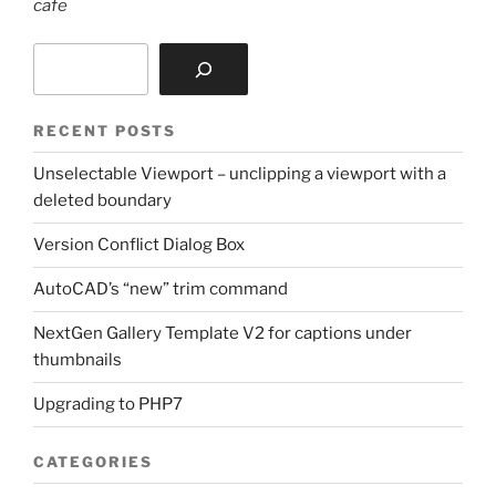
cafe
Search
RECENT POSTS
Unselectable Viewport – unclipping a viewport with a
deleted boundary
Version Conflict Dialog Box
AutoCAD’s “new” trim command
NextGen Gallery Template V2 for captions under
thumbnails
Upgrading to PHP7
CATEGORIES