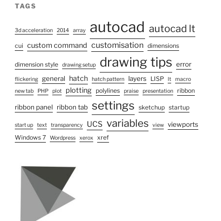
TAGS
autocad
autocad lt
3d acceleration
2014
array
customisation
custom command
cui
dimensions
drawing tips
error
dimension style
drawing setup
hatch
general
layers
LISP
flickering
hatch pattern
lt
macro
plotting
polylines
ribbon
new tab
PHP
plot
praise
presentation
settings
ribbon panel
ribbon tab
sketchup
startup
variables
UCS
viewports
start up
text
transparency
view
Windows 7
xref
Wordpress
xerox