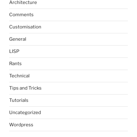
Architecture
Comments
Customisation
General
LISP
Rants
Technical
Tips and Tricks
Tutorials
Uncategorized
Wordpress