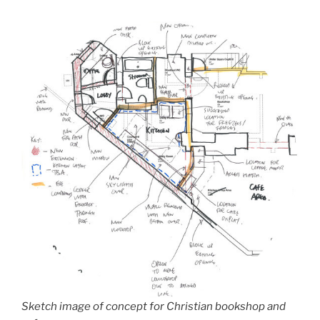
Sketch image of concept for Christian bookshop and