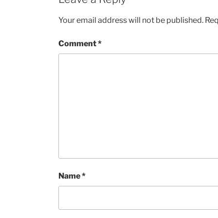
Your email address will not be published.
Req
Comment
*
Name
*