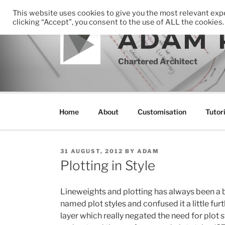
Skip
This website uses cookies to give you the most relevant ex
to
clicking “Accept”, you consent to the use of ALL the cookies.
ADAM 
content
Chartered Architect
Home
About
Customisation
Tutori
POSTED
31 AUGUST, 2012
BY
ADAM
ON
Plotting in Style
Lineweights and plotting has always been a 
named plot styles and confused it a little fu
layer which really negated the need for plot s