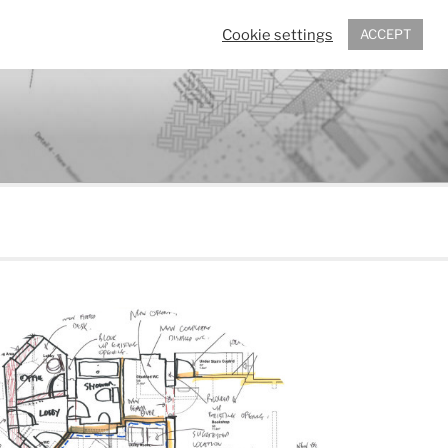
Cookie settings
ACCEPT