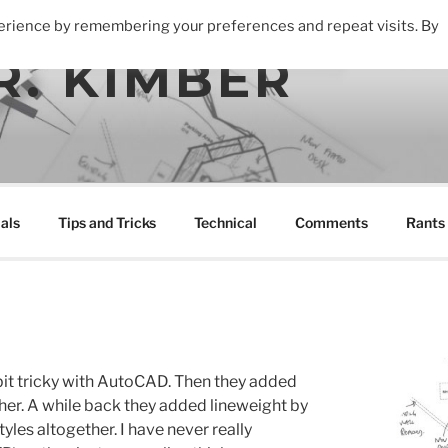
perience by remembering your preferences and repeat visits. By
R. KIMBER
als
Tips and Tricks
Technical
Comments
Rants
bit tricky with AutoCAD. Then they added
rther. A while back they added lineweight by
tyles altogether. I have never really