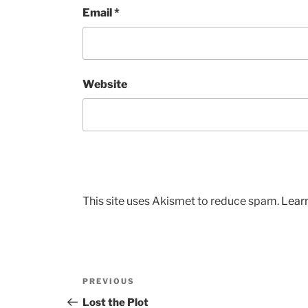
Email
*
Website
This site uses Akismet to reduce spam.
Lear
Post
Previous
PREVIOUS
navigation
Post
Lost the Plot