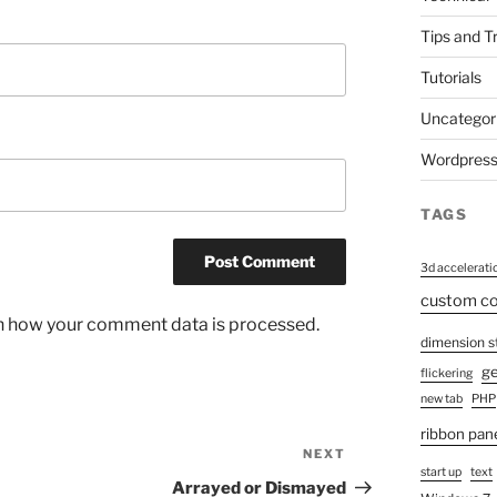
Tips and T
Tutorials
Uncategor
Wordpres
TAGS
3d accelerati
custom 
n how your comment data is processed.
dimension s
ge
flickering
new tab
PHP
ribbon pan
NEXT
Next
start up
text
Post
Arrayed or Dismayed