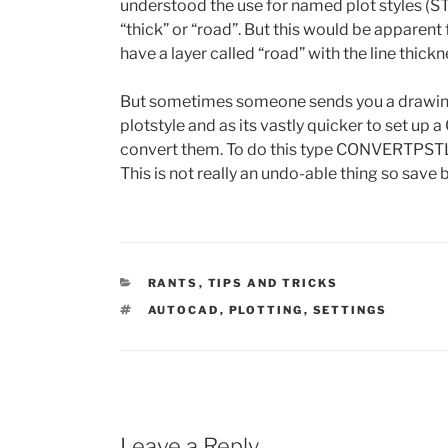
understood the use for named plot styles (STB
“thick” or “road”. But this would be apparen
have a layer called “road” with the line thickn
But sometimes someone sends you a drawing 
plotstyle and as its vastly quicker to set up 
convert them. To do this type CONVERTPSTL
This is not really an undo-able thing so save
CATEGORIES
RANTS
,
TIPS AND TRICKS
TAGS
AUTOCAD
,
PLOTTING
,
SETTINGS
Leave a Reply