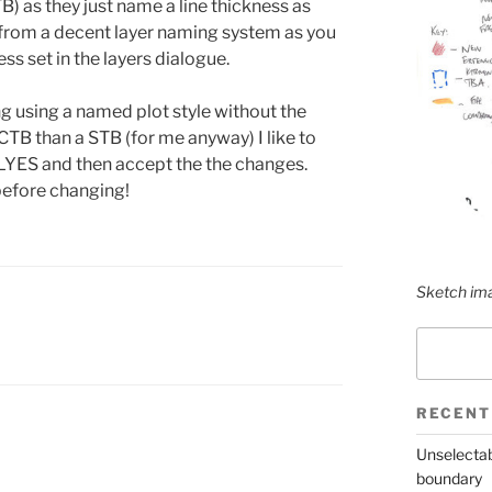
) as they just name a line thickness as
t from a decent layer naming system as you
ess set in the layers dialogue.
using a named plot style without the
a CTB than a STB (for me anyway) I like to
YES and then accept the the changes.
 before changing!
Sketch ima
Search
RECENT
Unselectab
boundary