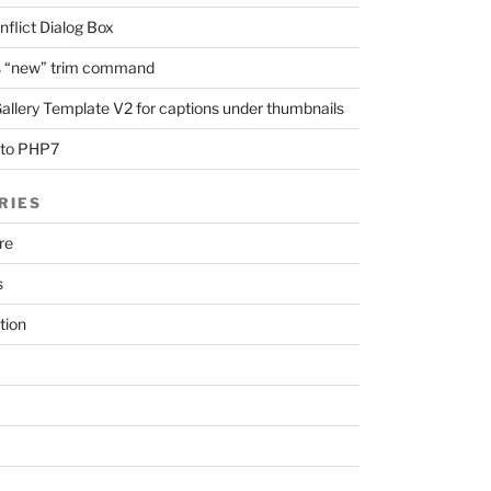
nflict Dialog Box
 “new” trim command
llery Template V2 for captions under thumbnails
 to PHP7
RIES
re
s
tion