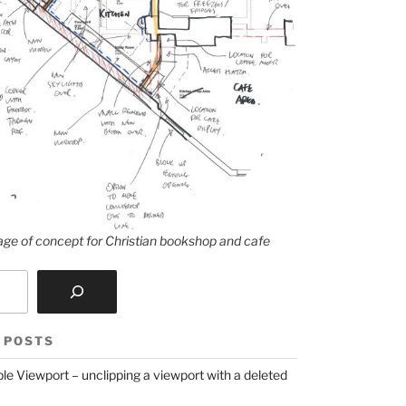
ge of concept for Christian bookshop and cafe
 POSTS
le Viewport – unclipping a viewport with a deleted