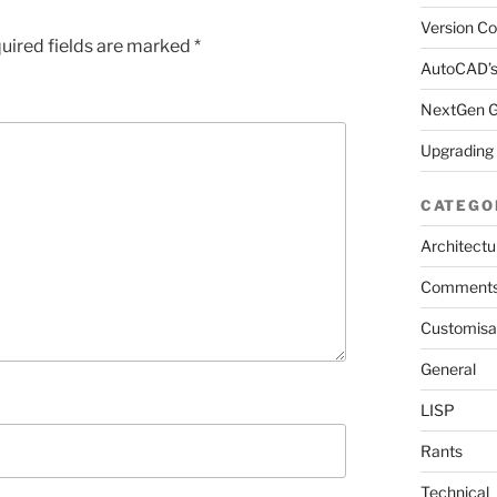
Version Co
uired fields are marked
*
AutoCAD’s
NextGen Ga
Upgrading
CATEGO
Architectu
Comment
Customisa
General
LISP
Rants
Technical