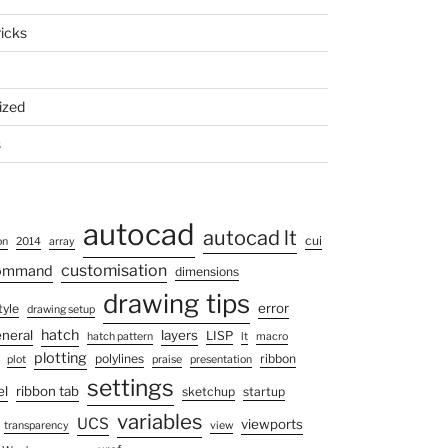
ricks
ized
s
autocad
autocad lt
cui
on
2014
array
customisation
command
dimensions
drawing tips
error
tyle
drawing setup
hatch
neral
layers
LISP
hatch pattern
lt
macro
plotting
polylines
ribbon
plot
praise
presentation
settings
el
ribbon tab
sketchup
startup
variables
UCS
viewports
transparency
view