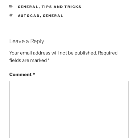
CATEGORIES
GENERAL
,
TIPS AND TRICKS
TAGS
AUTOCAD
,
GENERAL
Leave a Reply
Your email address will not be published.
Required
fields are marked
*
Comment
*