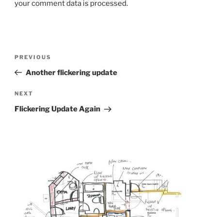
your comment data is processed.
Post
Previous
PREVIOUS
navigation
Post
Another flickering update
Next
NEXT
Post
Flickering Update Again