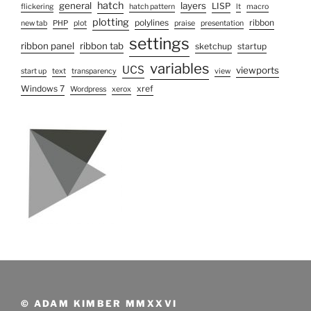
hatch
general
layers
LISP
flickering
hatch pattern
lt
macro
plotting
polylines
ribbon
new tab
PHP
plot
praise
presentation
settings
ribbon panel
ribbon tab
sketchup
startup
variables
UCS
viewports
start up
text
transparency
view
Windows 7
xref
Wordpress
xerox
© ADAM KIMBER MMXXVI