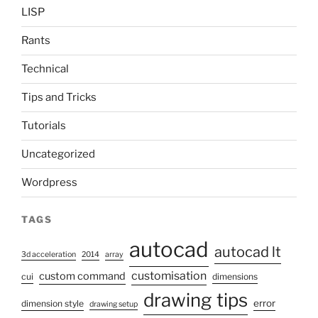
LISP
Rants
Technical
Tips and Tricks
Tutorials
Uncategorized
Wordpress
TAGS
autocad
autocad lt
3d acceleration
2014
array
customisation
custom command
cui
dimensions
drawing tips
error
dimension style
drawing setup