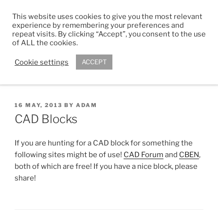
Skip
This website uses cookies to give you the most relevant
to
ADAM R. KIMBER
experience by remembering your preferences and
content
repeat visits. By clicking “Accept”, you consent to the use
Chartered Architect
of ALL the cookies.
Cookie settings
ACCEPT
Menu
POSTED
16 MAY, 2013
BY
ADAM
ON
CAD Blocks
If you are hunting for a CAD block for something the
following sites might be of use!
CAD Forum
and
CBEN
,
both of which are free! If you have a nice block, please
share!