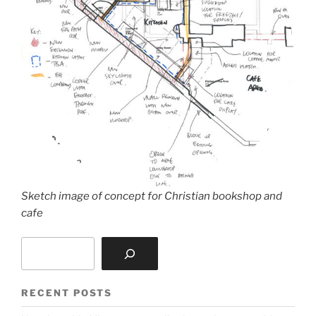
Sketch image of concept for Christian bookshop and
cafe
Search
RECENT POSTS