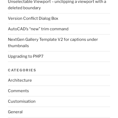
Unselectable Viewport – unclipping a viewport with a
deleted boundary
Version Conflict Dialog Box
AutoCAD’s “new” trim command
NextGen Gallery Template V2 for captions under
thumbnails
Upgrading to PHP7
CATEGORIES
Architecture
Comments
Customisation
General