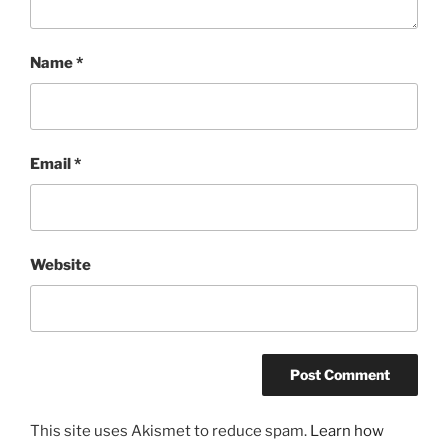
Name
*
Email
*
Website
This site uses Akismet to reduce spam.
Learn how