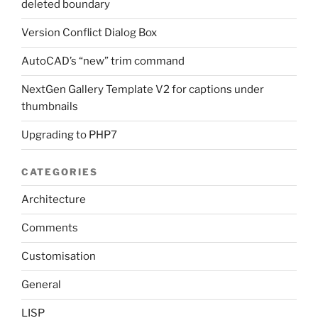
deleted boundary
Version Conflict Dialog Box
AutoCAD’s “new” trim command
NextGen Gallery Template V2 for captions under
thumbnails
Upgrading to PHP7
CATEGORIES
Architecture
Comments
Customisation
General
LISP