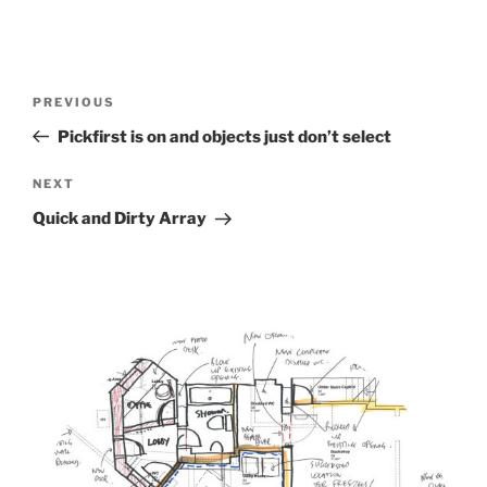
Post
Previous
PREVIOUS
navigation
Post
Pickfirst is on and objects just don’t select
Next
NEXT
Post
Quick and Dirty Array