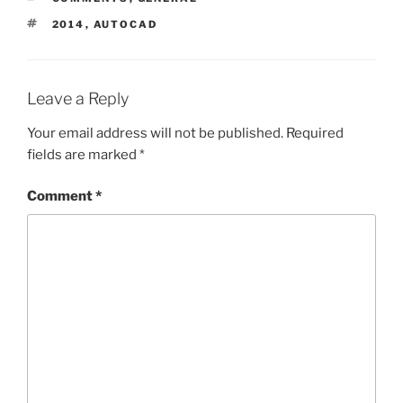
TAGS
2014
,
AUTOCAD
Leave a Reply
Your email address will not be published.
Required
fields are marked
*
Comment
*