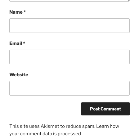
Name
*
Email
*
Website
This site uses Akismet to reduce spam.
Learn how
your comment data is processed.