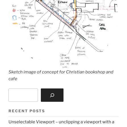
Sketch image of concept for Christian bookshop and
cafe
Search
RECENT POSTS
Unselectable Viewport – unclipping a viewport with a