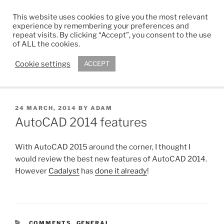
Skip
This website uses cookies to give you the most relevant
to
ADAM R. KIMBER
experience by remembering your preferences and
content
repeat visits. By clicking “Accept”, you consent to the use
Chartered Architect
of ALL the cookies.
Cookie settings
ACCEPT
Menu
POSTED
24 MARCH, 2014
BY
ADAM
ON
AutoCAD 2014 features
With AutoCAD 2015 around the corner, I thought I
would review the best new features of AutoCAD 2014.
However
Cadalyst
has
done it already
!
CATEGORIES
COMMENTS
,
GENERAL