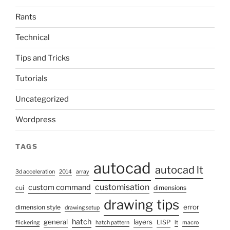
Rants
Technical
Tips and Tricks
Tutorials
Uncategorized
Wordpress
TAGS
autocad
autocad lt
3d acceleration
2014
array
customisation
custom command
cui
dimensions
drawing tips
error
dimension style
drawing setup
hatch
general
layers
LISP
flickering
hatch pattern
lt
macro