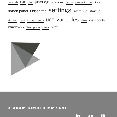
plotting
polylines
ribbon
new tab
PHP
plot
praise
presentation
settings
ribbon panel
ribbon tab
sketchup
startup
variables
UCS
viewports
start up
text
transparency
view
Windows 7
xref
Wordpress
xerox
© ADAM KIMBER MMXXVI