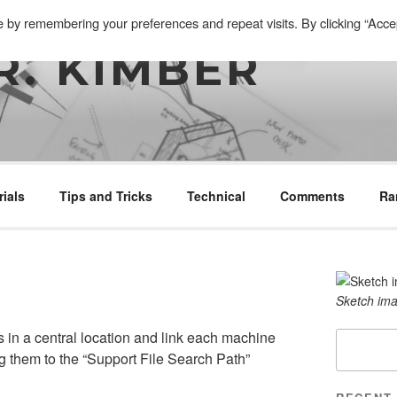
e by remembering your preferences and repeat visits. By clicking “Acce
R. KIMBER
rials
Tips and Tricks
Technical
Comments
Ra
Sketch ima
 in a central location and link each machine
Search
g them to the “Support File Search Path”