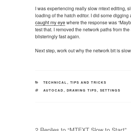
I was experiencing really slow mtext editing, 
loading of the hatch editor. I did some digging
caught my eye
where the response was “Maybe th
test that. I removed the network paths from the
blisteringly fast again.
Next step, work out why the network bit is slow
CATEGORIES
TECHNICAL
,
TIPS AND TRICKS
TAGS
AUTOCAD
,
DRAWING TIPS
,
SETTINGS
2 Replies to “MTEXT Slow to Start”