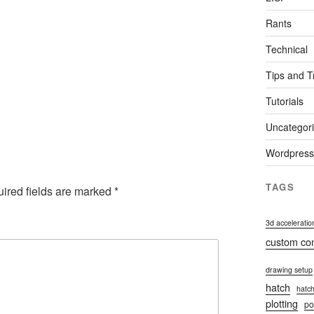
Rants
Technical
Tips and T
Tutorials
Uncategor
Wordpress
TAGS
ired fields are marked
*
3d acceleratio
custom c
drawing setup
hatch
hatch
plotting
po