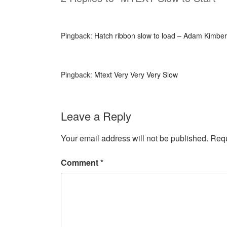
Pingback:
Hatch ribbon slow to load – Adam Kimber
Pingback:
Mtext Very Very Very Slow
Leave a Reply
Your email address will not be published.
Requ
Comment
*