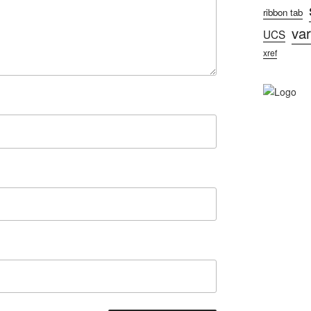
ribbon tab
var
UCS
xref