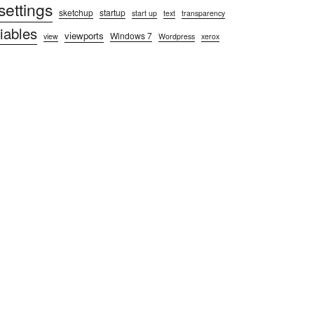
settings
sketchup
startup
start up
text
transparency
iables
viewports
Windows 7
view
Wordpress
xerox