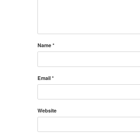
Name
*
Email
*
Website