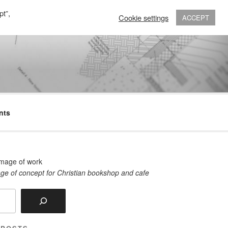
pt”,
Cookie settings
ACCEPT
nts
ge of concept for Christian bookshop and cafe