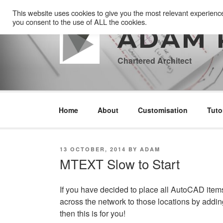
Skip
This website uses cookies to give you the most relevant experienc
to
you consent to the use of ALL the cookies.
content
ADAM 
Chartered Architect
Home
About
Customisation
Tuto
POSTED
13 OCTOBER, 2014
BY
ADAM
ON
MTEXT Slow to Start
If you have decided to place all AutoCAD items
across the network to those locations by addin
then this is for you!