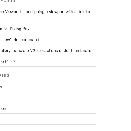
 POSTS
le Viewport – unclipping a viewport with a deleted
flict Dialog Box
 “new” trim command
llery Template V2 for captions under thumbnails
 to PHP7
RIES
re
ion