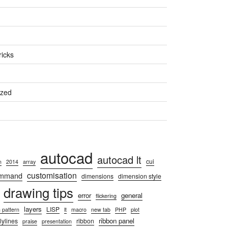
ricks
ized
autocad
autocad lt
cui
n
2014
array
customisation
ommand
dimensions
dimension style
drawing tips
error
general
flickering
layers
LISP
 pattern
lt
macro
new tab
PHP
plot
ribbon panel
lylines
ribbon
praise
presentation