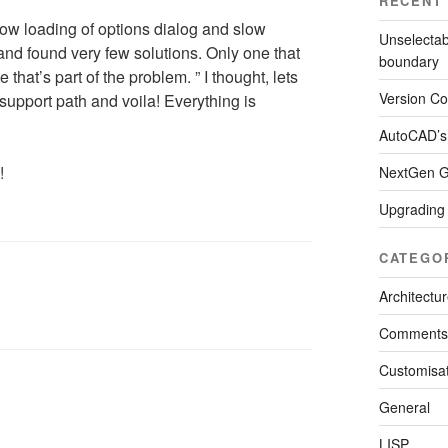
RECENT
slow loading of options dialog and slow
Unselectab
 and found very few solutions. Only one that
boundary
at’s part of the problem. ” I thought, lets
Version Con
 support path and voila! Everything is
AutoCAD’s
!
NextGen Ga
Upgrading
CATEGO
Architectu
Comments
Customisat
General
LISP